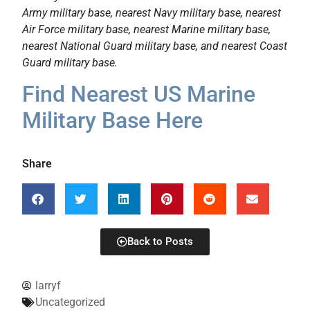
Army military base, nearest Navy military base, nearest
Air Force military base, nearest Marine military base,
nearest National Guard military base, and nearest Coast
Guard military base.
Find Nearest US Marine
Military Base Here
Share
Back to Posts
larryf
Uncategorized