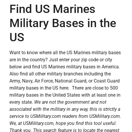
Find US Marines
Military Bases in the
US
Want to know where all the US Marines military bases
are in the country? Just enter your zip code or city
below and find US Marines military bases in America.
Also find all other military branches including the
Army, Navy, Air Force, National Guard, or Coast Guard
military bases in the US here. There are close to 500
military bases in the United States with at least one in
every state.
We are not the government and not
associated with the military in any way, this is strictly a
service to USMilitary.com readers from USMilitary.com.
We, at USMilitary.com, hope you find this tool useful.
Thank you. This search feature is to locate the nearest