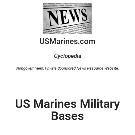
USMarines.com
Cyclopedia
Nongovernment,
Private Sponsored News Resource Website.
US Marines Military
Bases