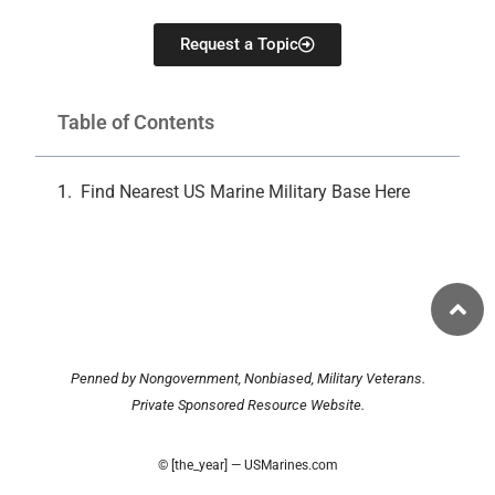
Request a Topic
Table of Contents
Find Nearest US Marine Military Base Here
Penned by Nongovernment, Nonbiased, Military Veterans.
Private Sponsored Resource Website.
© [the_year] — USMarines.com