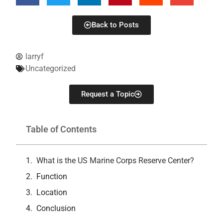
Back to Posts
larryf
Uncategorized
Request a Topic
Table of Contents
What is the US Marine Corps Reserve Center?
Function
Location
Conclusion