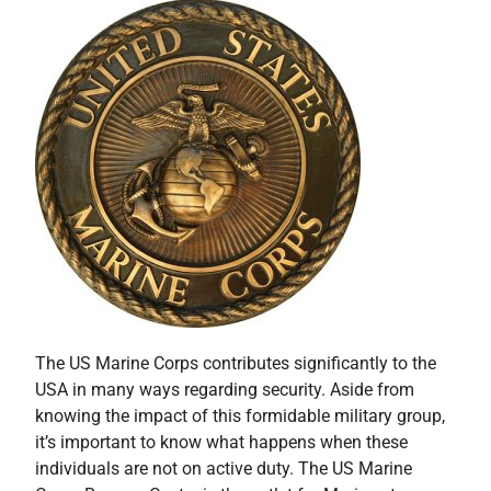
The US Marine Corps contributes significantly to the
USA in many ways regarding security. Aside from
knowing the impact of this formidable military group,
it’s important to know what happens when these
individuals are not on active duty. The US Marine