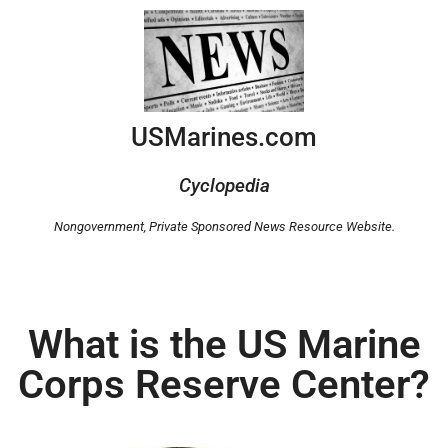
USMarines.com
Cyclopedia
Nongovernment,
Private Sponsored News Resource Website.
What is the US Marine
Corps Reserve Center?