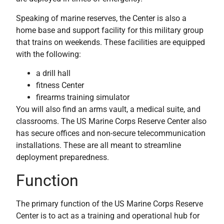
Speaking of marine reserves, the Center is also a
home base and support facility for this military group
that trains on weekends. These facilities are equipped
with the following:
a drill hall
fitness Center
firearms training simulator
You will also find an arms vault, a medical suite, and
classrooms. The US Marine Corps Reserve Center also
has secure offices and non-secure telecommunication
installations. These are all meant to streamline
deployment preparedness.
Function
The primary function of the US Marine Corps Reserve
Center is to act as a training and operational hub for