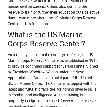
Corps Reserve Center is the outlet for Marines to
pursue civilian careers. Others also come to the
reserve to train or further their education outside active
duty. Learn more about the US Marine Corps Reserve
Center and its functions.
What is the US Marine
Corps Reserve Center?
As a facility critical to the country’s defense, the US
Marine Corps Reserve Center was established in 1916
to provide continued support for various units. Signed
by President Woodrow Wilson under the Naval
Appropriations Act, it is a crucial part of the United
States Marine Corps. The Center is equipped with the
latest and futuristic facilities for honing diverse skills
in combat and intelligence. All this training is
purposely designed to be used if ever marine reserves
are deployed in times of emergency.