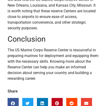
New Orleans, Louisiana, and Kansas City, Missouri. It
is worth noting that these reserve Centers are located
close to airports to ensure ease of access,
transportation convenience, and other strategic
security purposes.
Conclusion
The US Marine Corps Reserve Center is resourceful in
preparing marines for deployment and equipping them
with the necessary skills. Knowing more about the
Reserve Center can help you make an informed
decision about serving your country and building a
rewarding career.
Share