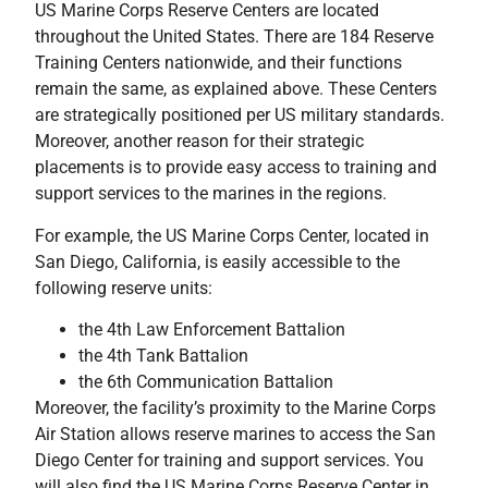
US Marine Corps Reserve Centers are located
throughout the United States. There are 184 Reserve
Training Centers nationwide, and their functions
remain the same, as explained above. These Centers
are strategically positioned per US military standards.
Moreover, another reason for their strategic
placements is to provide easy access to training and
support services to the marines in the regions.
For example, the US Marine Corps Center, located in
San Diego, California, is easily accessible to the
following reserve units:
the 4th Law Enforcement Battalion
the 4th Tank Battalion
the 6th Communication Battalion
Moreover, the facility’s proximity to the Marine Corps
Air Station allows reserve marines to access the San
Diego Center for training and support services. You
will also find the US Marine Corps Reserve Center in