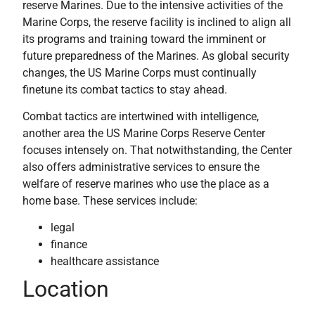
reserve Marines. Due to the intensive activities of the
Marine Corps, the reserve facility is inclined to align all
its programs and training toward the imminent or
future preparedness of the Marines. As global security
changes, the US Marine Corps must continually
finetune its combat tactics to stay ahead.
Combat tactics are intertwined with intelligence,
another area the US Marine Corps Reserve Center
focuses intensely on. That notwithstanding, the Center
also offers administrative services to ensure the
welfare of reserve marines who use the place as a
home base. These services include:
legal
finance
healthcare assistance
Location